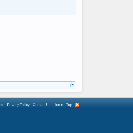
les
Privacy Policy
Contact Us
Home
Top