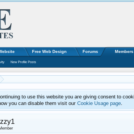
Website
Free Web Design
Forums
Members
vity
New Profile Posts
ntinuing to use this website you are giving consent to cook
how you can disable them visit our
Cookie Usage page
.
uzzy1
Member