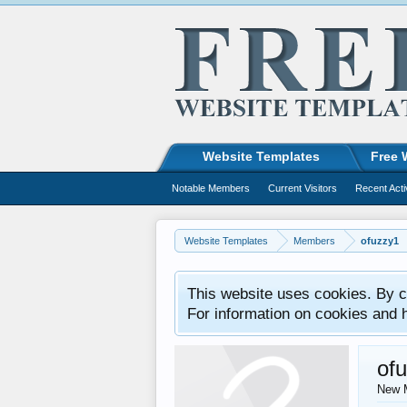
Website Templates
Free 
Notable Members
Current Visitors
Recent Acti
Website Templates
Members
ofuzzy1
This website uses cookies. By co
For information on cookies and 
of
New 