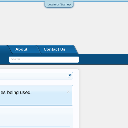
Log in or Sign up
About
Contact Us
ies being used.