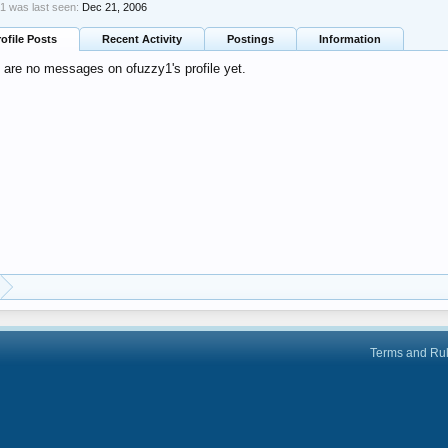
1 was last seen:
Dec 21, 2006
rofile Posts
Recent Activity
Postings
Information
 are no messages on ofuzzy1's profile yet.
Terms and Ru