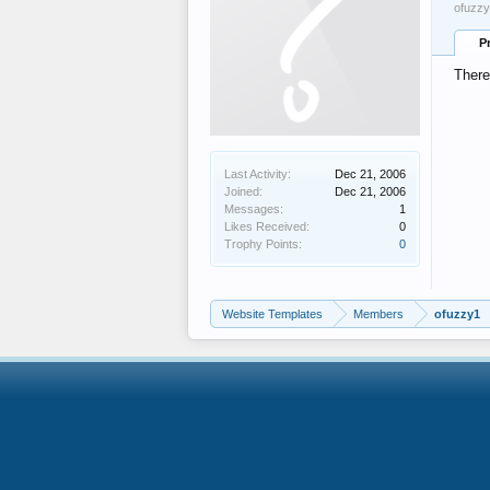
ofuzzy
P
There
Last Activity:
Dec 21, 2006
Joined:
Dec 21, 2006
Messages:
1
Likes Received:
0
Trophy Points:
0
Website Templates
Members
ofuzzy1