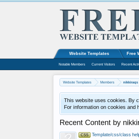
Website Templates
Free 
Notable Members
Current Visitors
Recent Acti
Website Templates
Members
nikkiraqs
This website uses cookies. By co
For information on cookies and 
Recent Content by nikki
Template/css/class hel
CSS