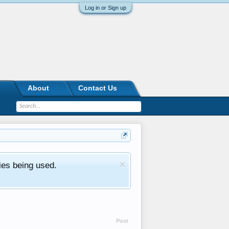
Log in or Sign up
About
Contact Us
ies being used.
Post