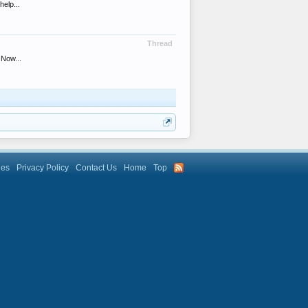
help...
Thread
 Now...
les
Privacy Policy
Contact Us
Home
Top