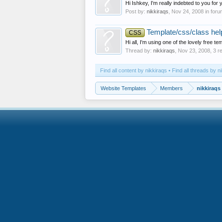
Hi Ishkey, I'm really indebted to you for
Post by:
nikkiraqs
,
Nov 24, 2008
in for
Template/css/class hel
CSS
Hi all, I'm using one of the lovely free 
Thread by:
nikkiraqs
,
Nov 23, 2008
, 3 r
Find all content by nikkiraqs
Find all threads by n
Website Templates
Members
nikkiraqs