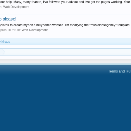
 your help! Many, many thanks, I've followed your advice and I've got the pages working. Your 
um:
Web Development
p please!
templates to create myself a bellydance website. I'm modifying the "musiciansagency" template.
eplies, in forum:
Web Development
ikkiraqs
Terms and Ru