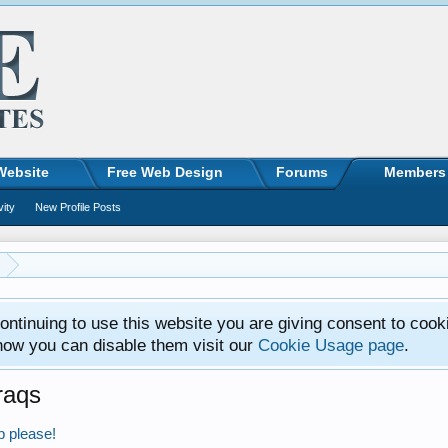
Website
Free Web Design
Forums
Members
vity
New Profile Posts
ntinuing to use this website you are giving consent to cook
how you can disable them visit our
Cookie Usage page
.
raqs
p please!