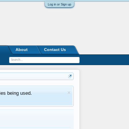
Log in or Sign up
About
Contact Us
ies being used.