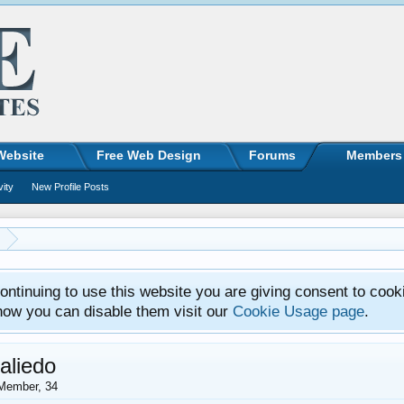
Website
Free Web Design
Forums
Members
vity
New Profile Posts
ntinuing to use this website you are giving consent to cook
how you can disable them visit our
Cookie Usage page
.
aliedo
Member
, 34