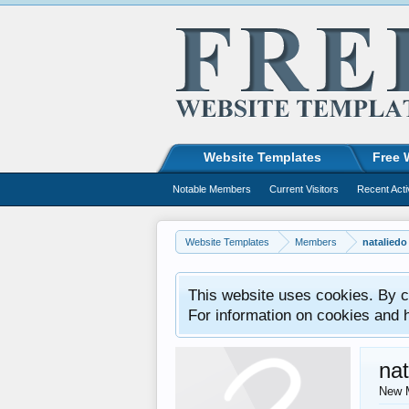
Website Templates
Free 
Notable Members
Current Visitors
Recent Acti
Website Templates
Members
nataliedo
This website uses cookies. By co
For information on cookies and 
nat
New 