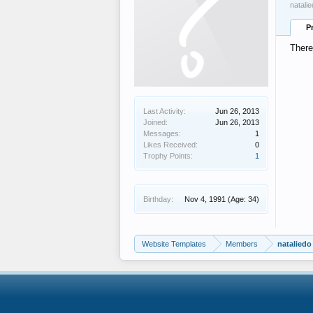
natali
P
There
Last Activity:
Jun 26, 2013
Joined:
Jun 26, 2013
Messages:
1
Likes Received:
0
Trophy Points:
1
Birthday:
Nov 4, 1991
(Age: 34)
Website Templates
Members
nataliedo