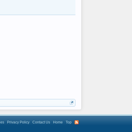
les
Privacy Policy
Contact Us
Home
Top