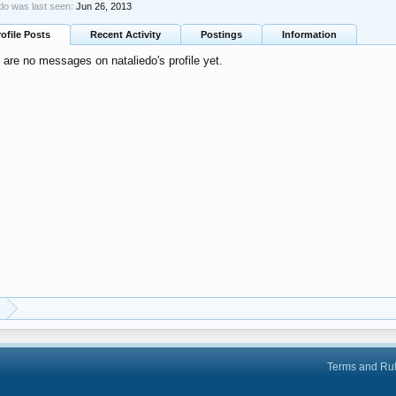
edo was last seen:
Jun 26, 2013
rofile Posts
Recent Activity
Postings
Information
 are no messages on nataliedo's profile yet.
Terms and Ru