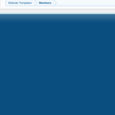
Website Templates
Members