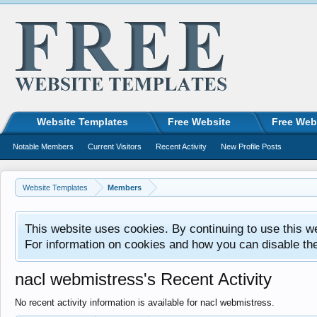
Website Templates
Free Website
Free Web
Notable Members
Current Visitors
Recent Activity
New Profile Posts
Website Templates
Members
This website uses cookies. By continuing to use this w
For information on cookies and how you can disable th
nacl webmistress's Recent Activity
No recent activity information is available for nacl webmistress.