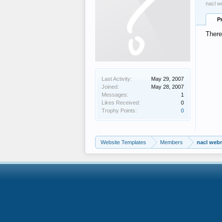
nacl w
P
There
Last Activity:
May 29, 2007
Joined:
May 28, 2007
Messages:
1
Likes Received:
0
Trophy Points:
0
Website Templates
Members
nacl web