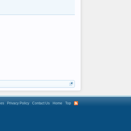
les
Privacy Policy
Contact Us
Home
Top