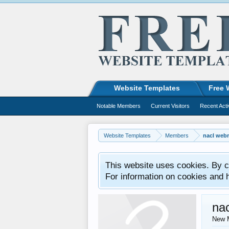
Website Templates
Free 
Notable Members
Current Visitors
Recent Acti
Website Templates
Members
nacl web
This website uses cookies. By co
For information on cookies and 
na
New 