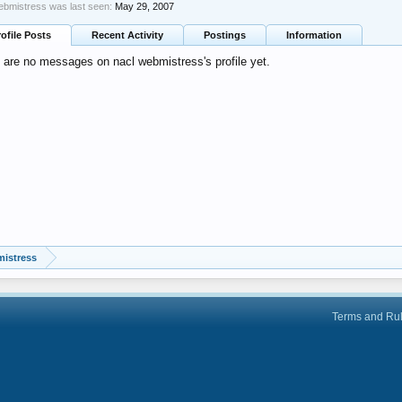
ebmistress was last seen:
May 29, 2007
rofile Posts
Recent Activity
Postings
Information
 are no messages on nacl webmistress's profile yet.
mistress
Terms and Ru