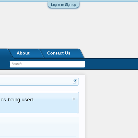
Log in or Sign up
About
Contact Us
ies being used.