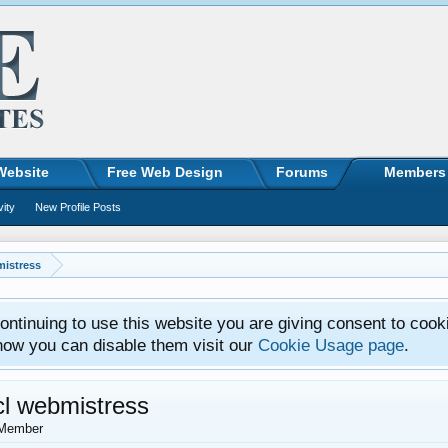
Website
Free Web Design
Forums
Members
vity
New Profile Posts
mistress
ntinuing to use this website you are giving consent to cook
how you can disable them visit our
Cookie Usage page
.
cl webmistress
Member