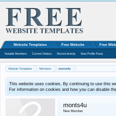
Website Templates
Free Website
Free Web
Notable Members
Current Visitors
Recent Activity
New Profile Posts
Website Templates
Members
monts4u
This website uses cookies. By continuing to use this w
For information on cookies and how you can disable th
monts4u
New Member