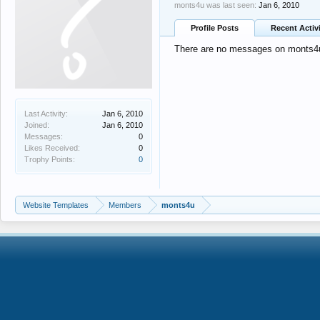
monts4u was last seen:
Jan 6, 2010
Profile Posts
Recent Activ
There are no messages on monts4u'
Last Activity:
Jan 6, 2010
Joined:
Jan 6, 2010
Messages:
0
Likes Received:
0
Trophy Points:
0
Website Templates
Members
monts4u