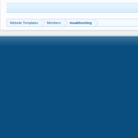
Website Templates
Members
moabhunting