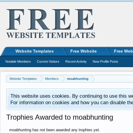
Website Templates
Free Website
Free Web
Notable Members
Current Visitors
Recent Activity
New Profile Posts
Website Templates
Members
moabhunting
This website uses cookies. By continuing to use this w
For information on cookies and how you can disable th
Trophies Awarded to moabhunting
moabhunting has not been awarded any trophies yet.