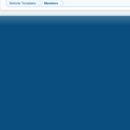
Website Templates
Members