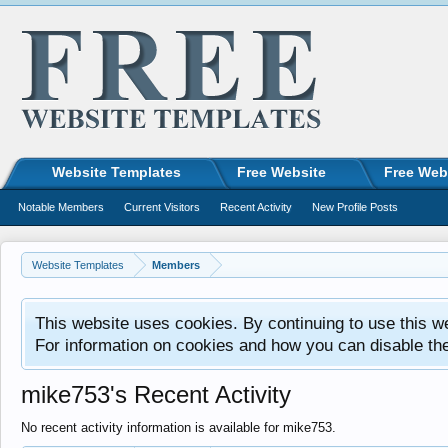
Website Templates
Free Website
Free Web
Notable Members
Current Visitors
Recent Activity
New Profile Posts
Website Templates
Members
This website uses cookies. By continuing to use this w
For information on cookies and how you can disable th
mike753's Recent Activity
No recent activity information is available for mike753.