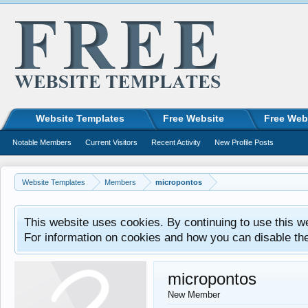
Website Templates
Free Website
Free Web
Notable Members
Current Visitors
Recent Activity
New Profile Posts
Website Templates
Members
micropontos
This website uses cookies. By continuing to use this w
For information on cookies and how you can disable th
micropontos
New Member