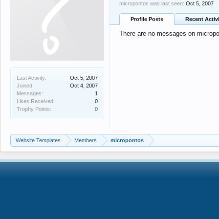
micropontos was last seen:
Oct 5, 2007
Profile Posts
Recent Activ
There are no messages on micropont
Last Activity:
Oct 5, 2007
Joined:
Oct 4, 2007
Messages:
1
Likes Received:
0
Trophy Points:
0
Website Templates
Members
micropontos