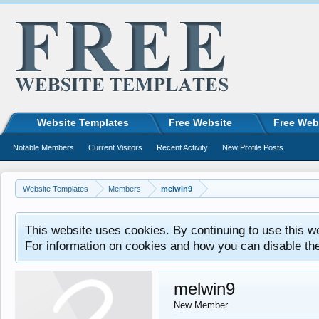
Website Templates
Free Website
Free Web
Notable Members
Current Visitors
Recent Activity
New Profile Posts
Website Templates
Members
melwin9
This website uses cookies. By continuing to use this w
For information on cookies and how you can disable th
melwin9
New Member