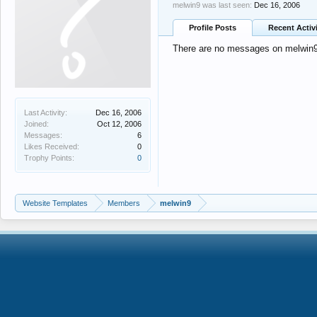
melwin9 was last seen:
Dec 16, 2006
Profile Posts
Recent Activ
There are no messages on melwin9's
Last Activity:
Dec 16, 2006
Joined:
Oct 12, 2006
Messages:
6
Likes Received:
0
Trophy Points:
0
Website Templates
Members
melwin9