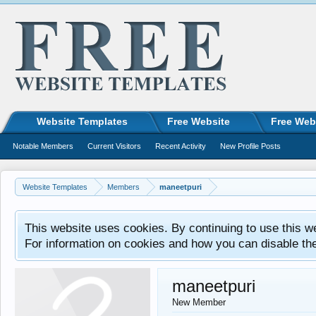
Website Templates
Free Website
Free Web
Notable Members
Current Visitors
Recent Activity
New Profile Posts
Website Templates
Members
maneetpuri
This website uses cookies. By continuing to use this w
For information on cookies and how you can disable th
maneetpuri
New Member