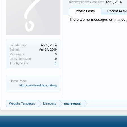
maneetpuri was last seen:
Apr 2, 2014
Profile Posts
Recent Activ
There are no messages on maneetpur
Last Activity:
Apr 2, 2014
Joined:
Apr 14, 2009
Messages:
3
Likes Received:
0
Trophy Points:
1
Home Page:
http://www.lexolution.in/blog
Website Templates
Members
maneetpuri