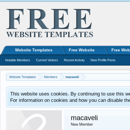
Website Templates
Free Website
Free Web
Notable Members
Current Visitors
Recent Activity
New Profile Posts
Website Templates
Members
macaveli
This website uses cookies. By continuing to use this w
For information on cookies and how you can disable th
macaveli
New Member