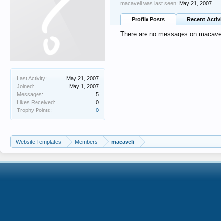
macaveli was last seen:
May 21, 2007
Profile Posts
Recent Activ
There are no messages on macaveli'
Last Activity:
May 21, 2007
Joined:
May 1, 2007
Messages:
5
Likes Received:
0
Trophy Points:
0
Website Templates
Members
macaveli