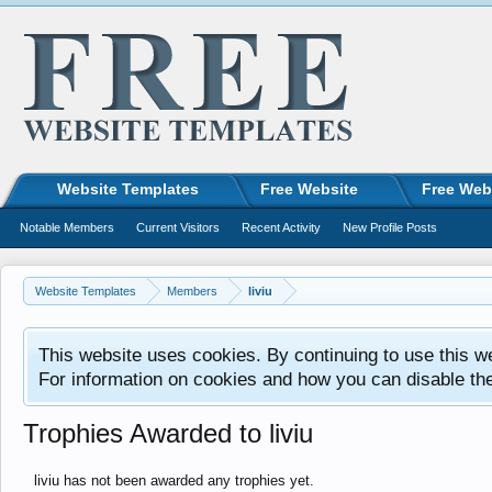
Website Templates
Free Website
Free Web
Notable Members
Current Visitors
Recent Activity
New Profile Posts
Website Templates
Members
liviu
This website uses cookies. By continuing to use this w
For information on cookies and how you can disable th
Trophies Awarded to liviu
liviu has not been awarded any trophies yet.