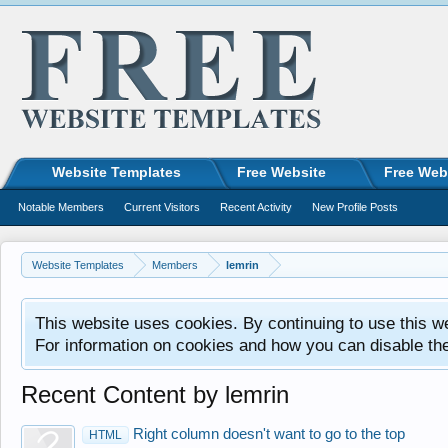
Website Templates
Free Website
Free Web
Notable Members
Current Visitors
Recent Activity
New Profile Posts
Website Templates
Members
lemrin
This website uses cookies. By continuing to use this w
For information on cookies and how you can disable th
Recent Content by lemrin
Right column doesn't want to go to the top
HTML