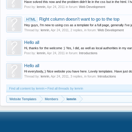
Have solved this now and the problem didn't lie in the css but in the html. I
Post by:
lemrin
,
Apr 24, 2011
in forum:
Web Development
Right column doesn't want to go to the top
HTML
Hey guys, I'm new to using css as a template for a full page, generally I've j
Thread by:
lemrin
,
Apr 24, 2011
, 2 replies, in forum:
Web Development
Hello all
Hi, thanks for the welcome :) Yes, I did, as well as local authorities in my ear
Post by:
lemrin
,
Apr 24, 2011
in forum:
Introductions
Hello all
Hi everybody,:) Nice website you have here. Lovely templates. Have just d
Thread by:
lemrin
,
Apr 24, 2011
, 3 replies, in forum:
Introductions
Find all content by lemrin
Find all threads by lemrin
Website Templates
Members
lemrin