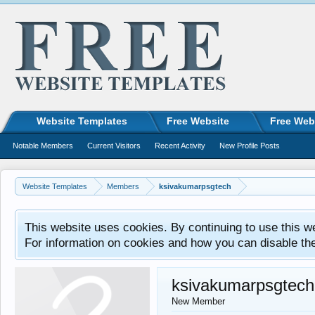
Website Templates
Free Website
Free Web
Notable Members
Current Visitors
Recent Activity
New Profile Posts
Website Templates
Members
ksivakumarpsgtech
This website uses cookies. By continuing to use this w
For information on cookies and how you can disable th
ksivakumarpsgtech
New Member