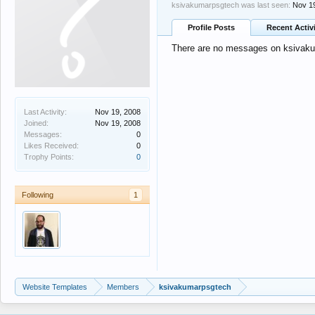
ksivakumarpsgtech was last seen:
Nov 1
Profile Posts
Recent Activ
There are no messages on ksivakum
Last Activity:
Nov 19, 2008
Joined:
Nov 19, 2008
Messages:
0
Likes Received:
0
Trophy Points:
0
Following
1
Website Templates
Members
ksivakumarpsgtech