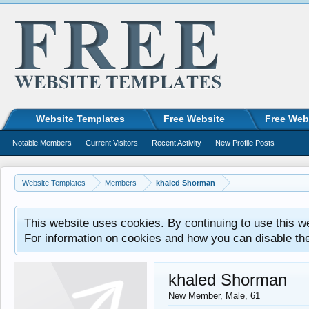
Website Templates
Free Website
Free Web
Notable Members
Current Visitors
Recent Activity
New Profile Posts
Website Templates
Members
khaled Shorman
This website uses cookies. By continuing to use this w
For information on cookies and how you can disable th
khaled Shorman
New Member
, Male, 61