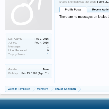
khaled Shorman was last seen:
Feb 9, 20
Profile Posts
Recent Activ
There are no messages on khaled S
Last Activity:
Feb 9, 2016
Joined:
Feb 4, 2016
Messages:
1
Likes Received:
0
Trophy Points:
1
Gender:
Male
Birthday:
Feb 13, 1965
(Age: 61)
Website Templates
Members
khaled Shorman