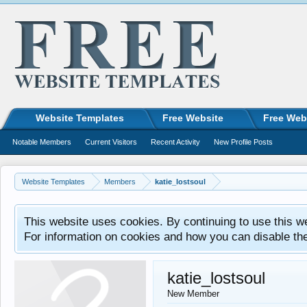
Website Templates
Free Website
Free Web
Notable Members
Current Visitors
Recent Activity
New Profile Posts
Website Templates
Members
katie_lostsoul
This website uses cookies. By continuing to use this w
For information on cookies and how you can disable th
katie_lostsoul
New Member