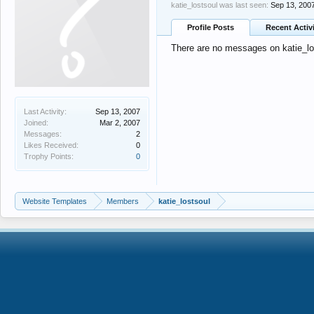
katie_lostsoul was last seen:
Sep 13, 200
Profile Posts
Recent Activ
There are no messages on katie_lost
Last Activity:
Sep 13, 2007
Joined:
Mar 2, 2007
Messages:
2
Likes Received:
0
Trophy Points:
0
Website Templates
Members
katie_lostsoul