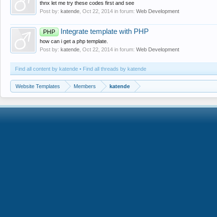
thnx let me try these codes first and see
Post by:
katende
,
Oct 22, 2014
in forum:
Web Development
Integrate template with PHP
PHP
how can i get a php template.
Post by:
katende
,
Oct 22, 2014
in forum:
Web Development
Find all content by katende
Find all threads by katende
Website Templates
Members
katende