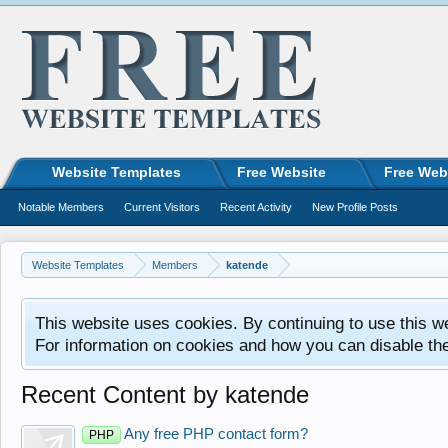
Website Templates
Free Website
Free Web
Notable Members
Current Visitors
Recent Activity
New Profile Posts
Website Templates
Members
katende
This website uses cookies. By continuing to use this w
For information on cookies and how you can disable th
Recent Content by katende
Any free PHP contact form?
PHP