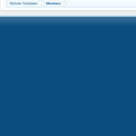
Website Templates
Members