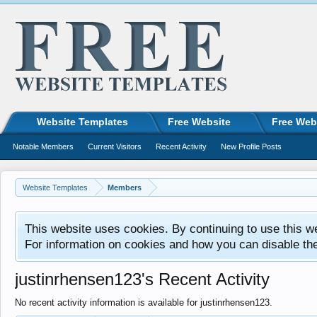
Website Templates
Free Website
Free Web
Notable Members
Current Visitors
Recent Activity
New Profile Posts
Website Templates
Members
This website uses cookies. By continuing to use this w
For information on cookies and how you can disable th
justinrhensen123's Recent Activity
No recent activity information is available for justinrhensen123.