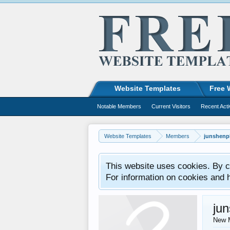
Website Templates
Free 
Notable Members
Current Visitors
Recent Acti
Website Templates
Members
junshenp
This website uses cookies. By co
For information on cookies and 
ju
New 