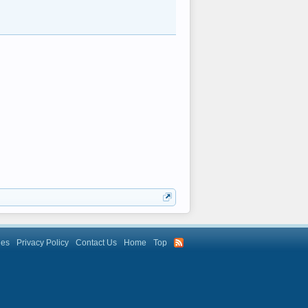
les
Privacy Policy
Contact Us
Home
Top