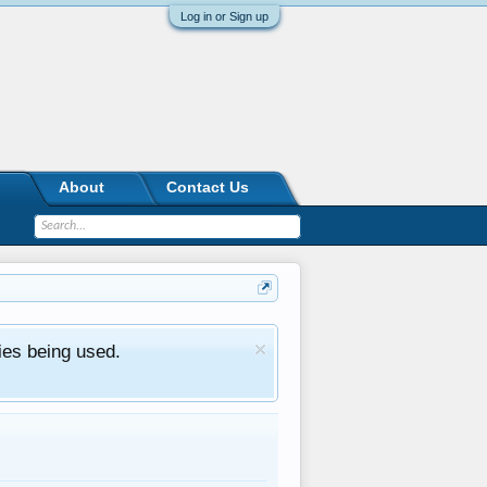
Log in or Sign up
About
Contact Us
ies being used.