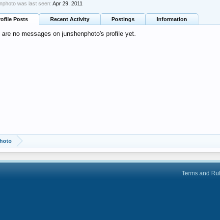
nphoto was last seen:
Apr 29, 2011
rofile Posts
Recent Activity
Postings
Information
 are no messages on junshenphoto's profile yet.
hoto
Terms and Ru