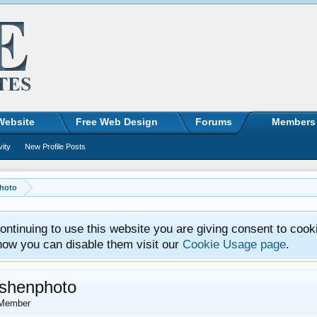
Website
Free Web Design
Forums
Members
vity
New Profile Posts
hoto
ntinuing to use this website you are giving consent to cook
how you can disable them visit our
Cookie Usage page
.
nshenphoto
Member