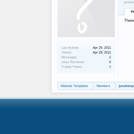
junshe
P
There
Last Activity:
Apr 29, 2011
Joined:
Apr 28, 2011
Messages:
2
Likes Received:
0
Trophy Points:
0
Website Templates
Members
junshenp