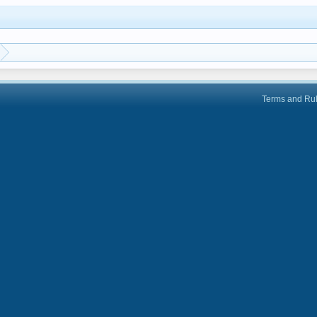
Terms and Ru