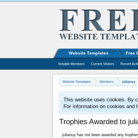
Website Templates
Free 
Notable Members
Current Visitors
Recent Acti
Website Templates
Members
julianuy
This website uses cookies. By co
For information on cookies and 
Trophies Awarded to jul
julianuy has not been awarded any trophie