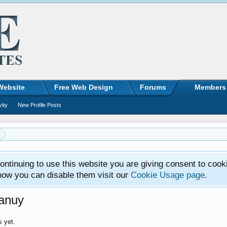
Website
Free Web Design
Forums
Members
vity
New Profile Posts
ntinuing to use this website you are giving consent to cook
how you can disable them visit our
Cookie Usage page
.
ianuy
s yet.