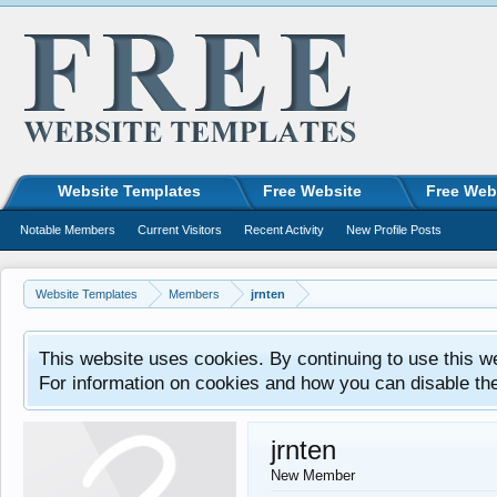
Website Templates
Free Website
Free Web
Notable Members
Current Visitors
Recent Activity
New Profile Posts
Website Templates
Members
jrnten
This website uses cookies. By continuing to use this w
For information on cookies and how you can disable th
jrnten
New Member