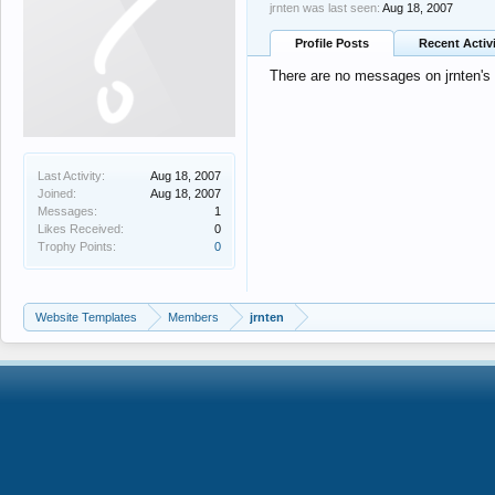
jrnten was last seen:
Aug 18, 2007
Profile Posts
Recent Activ
There are no messages on jrnten's p
Last Activity:
Aug 18, 2007
Joined:
Aug 18, 2007
Messages:
1
Likes Received:
0
Trophy Points:
0
Website Templates
Members
jrnten