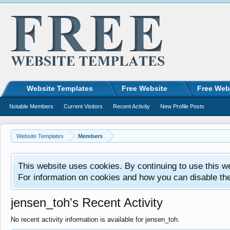
Website Templates
Free Website
Free Web
Notable Members
Current Visitors
Recent Activity
New Profile Posts
Website Templates
Members
This website uses cookies. By continuing to use this w
For information on cookies and how you can disable th
jensen_toh's Recent Activity
No recent activity information is available for jensen_toh.