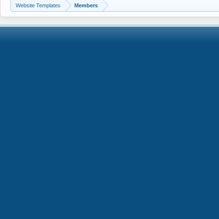
Website Templates
Members