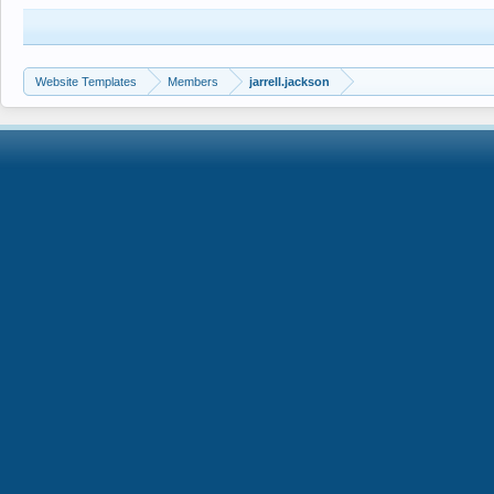
Website Templates
Members
jarrell.jackson