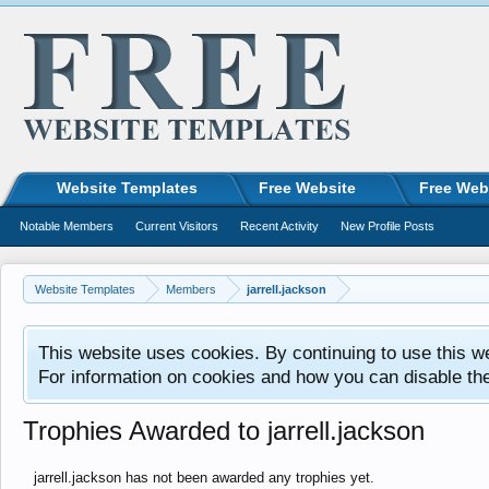
Website Templates
Free Website
Free Web
Notable Members
Current Visitors
Recent Activity
New Profile Posts
Website Templates
Members
jarrell.jackson
This website uses cookies. By continuing to use this w
For information on cookies and how you can disable th
Trophies Awarded to jarrell.jackson
jarrell.jackson has not been awarded any trophies yet.