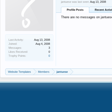
jantuese was last seen:
Aug 13, 2008
Profile Posts
Recent Activ
There are no messages on jantuese'
Last Activity:
Aug 13, 2008
Joined:
Aug 4, 2008
Messages:
3
Likes Received:
0
Trophy Points:
0
Website Templates
Members
jantuese