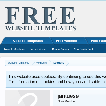
Website Templates
Free Website
Free Web
Notable Members
Current Visitors
Recent Activity
New Profile Posts
Website Templates
Members
jantuese
This website uses cookies. By continuing to use this w
For information on cookies and how you can disable th
jantuese
New Member