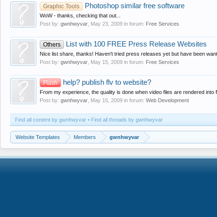
Photoshop similar free software
Graphic Tools
WoW - thanks, checking that out...
Post by:
gwnhwyvar
,
May 23, 2009
in forum:
Free Services
List with 100 FREE Press Release Websites
Others
Nice list share, thanks! Haven't tried press releases yet but have been want
Post by:
gwnhwyvar
,
May 15, 2009
in forum:
Free Services
help? publish flv to website?
Flash
From my experience, the quality is done when video files are rendered into f
Post by:
gwnhwyvar
,
May 15, 2009
in forum:
Web Development
Find all content by gwnhwyvar
Find all threads by gwnhwyvar
Website Templates
Members
gwnhwyvar