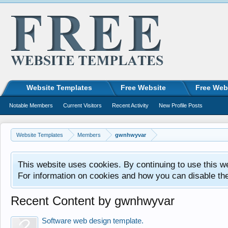
Website Templates
Free Website
Free Web
Notable Members
Current Visitors
Recent Activity
New Profile Posts
Website Templates
Members
gwnhwyvar
This website uses cookies. By continuing to use this w
For information on cookies and how you can disable th
Recent Content by gwnhwyvar
Software web design template.