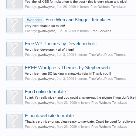
Yes, the 'ol KISS formula often is the best - this is very clean and nice!
Post by:
gwnhwyvar
,
Jun 28, 2009
in forum:
Free Website Templates
Free Web and Blogger Templates
Websites
very nice, thanks so much!
Post by:
gwnhwyvar
,
Jun 18, 2009
in forum:
Free Services
Free WP Themes by Developerholic
Very nice, developer - all of them!
Post by:
gwnhwyvar
,
Jun 3, 2009
in forum:
Free WordPress Themes
FREE Wordpress Themes by Stephenweb
Very nice! I am SO lacking in creativity (sigh)! Thank you!!!
Post by:
gwnhwyvar
,
Jun 3, 2009
in forum:
Free WordPress Themes
Food online template
I think it's really nice - and you could change-out the picture if you don't like 
Post by:
gwnhwyvar
,
May 23, 2009
in forum:
Free Website Templates
E-book website template
That is very nice -crisp, clean easy to navigate. Could be used for software, 
Post by:
gwnhwyvar
,
May 23, 2009
in forum:
Free Website Templates