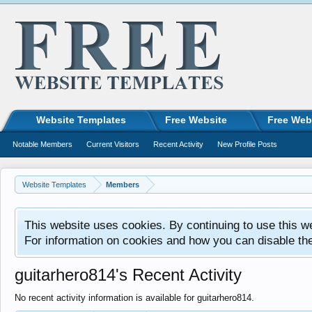
Website Templates
Free Website
Free Web
Notable Members
Current Visitors
Recent Activity
New Profile Posts
Website Templates
Members
This website uses cookies. By continuing to use this w
For information on cookies and how you can disable th
guitarhero814's Recent Activity
No recent activity information is available for guitarhero814.