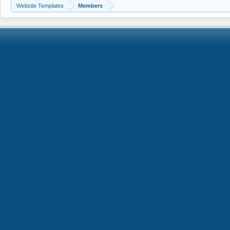
Website Templates
Members