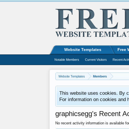
Website Templates
Free 
Notable Members
Current Visitors
Recent Acti
Website Templates
Members
This website uses cookies. By co
For information on cookies and 
graphicsegg's Recent Act
No recent activity information is available f