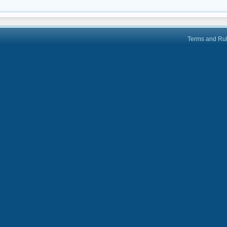
Terms and Ru