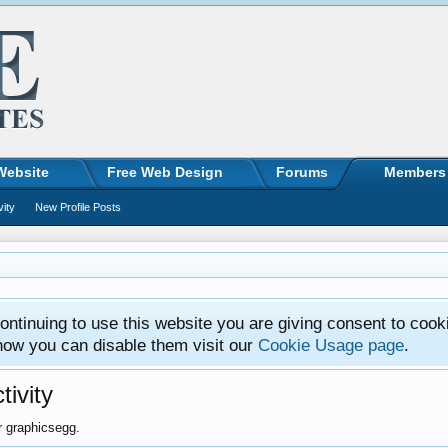
Website
Free Web Design
Forums
Members
vity
New Profile Posts
ntinuing to use this website you are giving consent to cook
how you can disable them visit our
Cookie Usage page
.
ivity
or graphicsegg.