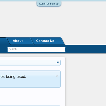
Log in or Sign up
About
Contact Us
ies being used.