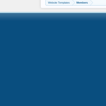
Website Templates
Members