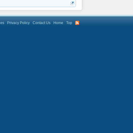
les
Privacy Policy
Contact Us
Home
Top