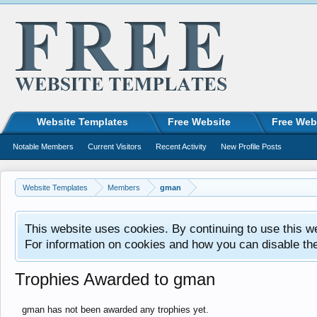
Website Templates
Free Website
Free Web
Notable Members
Current Visitors
Recent Activity
New Profile Posts
Website Templates
Members
gman
This website uses cookies. By continuing to use this w
For information on cookies and how you can disable th
Trophies Awarded to gman
gman has not been awarded any trophies yet.