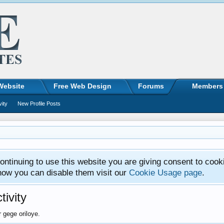
Website
Free Web Design
Forums
Members
vity
New Profile Posts
ntinuing to use this website you are giving consent to cook
how you can disable them visit our
Cookie Usage page
.
tivity
r gege oriloye.