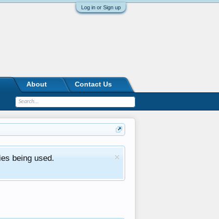
Log in or Sign up
About
Contact Us
ies being used.