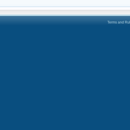
Terms and Ru