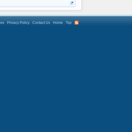
les
Privacy Policy
Contact Us
Home
Top