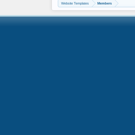
Website Templates
Members