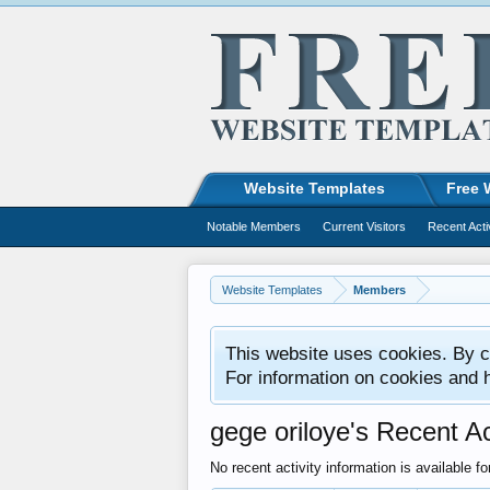
Website Templates
Free 
Notable Members
Current Visitors
Recent Acti
Website Templates
Members
This website uses cookies. By co
For information on cookies and 
gege oriloye's Recent Ac
No recent activity information is available fo