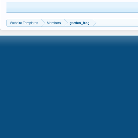
Website Templates
Members
garden_frog