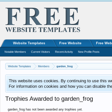
Website Templates
Free Website
Free Web
Notable Members
Current Visitors
Recent Activity
New Profile Posts
Website Templates
Members
garden_frog
This website uses cookies. By continuing to use this w
For information on cookies and how you can disable th
Trophies Awarded to garden_frog
garden_frog has not been awarded any trophies yet.