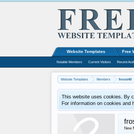
Website Templates
Free 
Notable Members
Current Visitors
Recent Acti
Website Templates
Members
frosst40
This website uses cookies. By co
For information on cookies and 
fro
New 