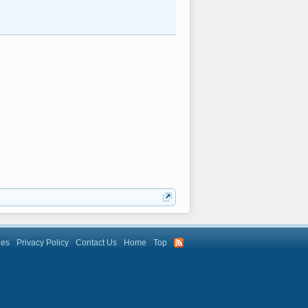
les
Privacy Policy
Contact Us
Home
Top