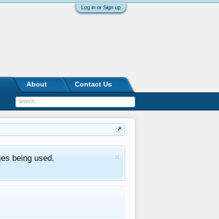
Log in or Sign up
About
Contact Us
ies being used.