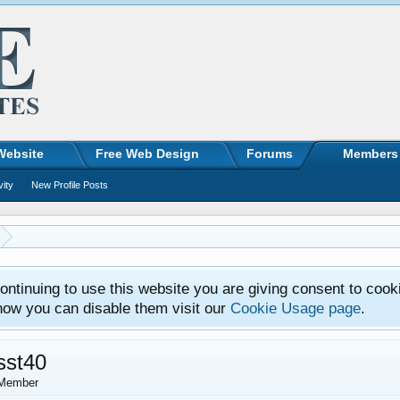
Website
Free Web Design
Forums
Members
vity
New Profile Posts
ntinuing to use this website you are giving consent to cook
how you can disable them visit our
Cookie Usage page
.
sst40
Member