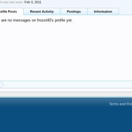
40 was last seen:
Feb 3, 2011
rofile Posts
Recent Activity
Postings
Information
 are no messages on frosst40's profile yet.
Terms and Ru