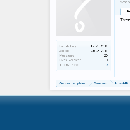
frosst
P
There
Last Activity:
Feb 3, 2011
Joined:
Jan 23, 2011
Messages:
20
Likes Received:
0
Trophy Points:
0
Website Templates
Members
frosst40