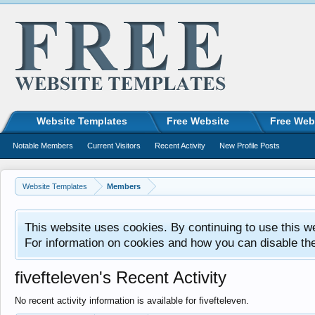
Website Templates
Free Website
Free Web
Notable Members
Current Visitors
Recent Activity
New Profile Posts
Website Templates
Members
This website uses cookies. By continuing to use this w
For information on cookies and how you can disable th
fivefteleven's Recent Activity
No recent activity information is available for fivefteleven.