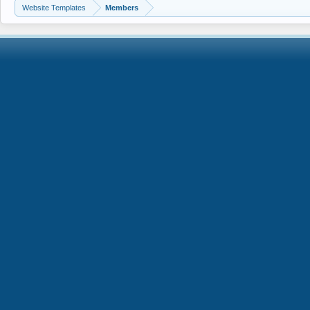
Website Templates
Members