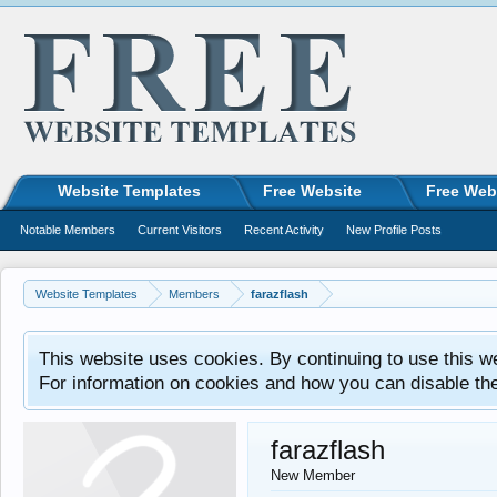
Website Templates
Free Website
Free Web
Notable Members
Current Visitors
Recent Activity
New Profile Posts
Website Templates
Members
farazflash
This website uses cookies. By continuing to use this w
For information on cookies and how you can disable th
farazflash
New Member