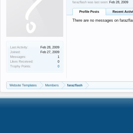
farazflash was last seen:
Feb 28, 2009
Profile Posts
Recent Activ
There are no messages on farazflash
Last Activity:
Feb 28, 2009
Joined:
Feb 27, 2009
Messages:
1
Likes Received:
0
Trophy Points:
0
Website Templates
Members
farazflash