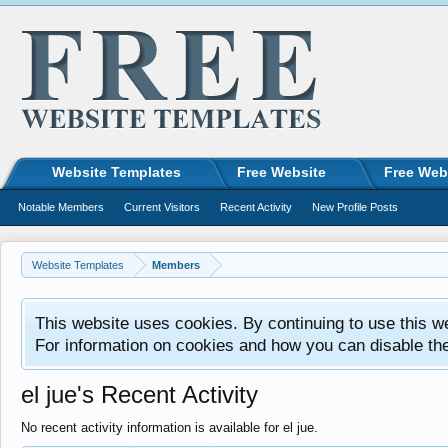
Website Templates
Free Website
Free Web
Notable Members
Current Visitors
Recent Activity
New Profile Posts
Website Templates
Members
This website uses cookies. By continuing to use this w
For information on cookies and how you can disable th
el jue's Recent Activity
No recent activity information is available for el jue.