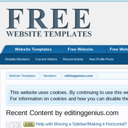
Website Templates
Free Website
Free Web
Notable Members
Current Visitors
Recent Activity
New Profile Posts
Website Templates
Members
editinggenius.com
This website uses cookies. By continuing to use this w
For information on cookies and how you can disable th
Recent Content by editinggenius.com
Help with Moving a Sidebar/Making it Horizontal?
CSS