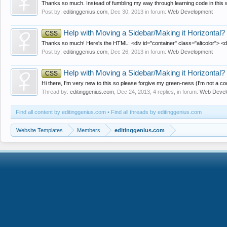
Thanks so much. Instead of fumbling my way through learning code in this way
Post by:
editinggenius.com
,
Dec 30, 2013
in forum:
Web Development
Help with Moving a Sidebar/Making it Horizontal?
CSS
Thanks so much! Here's the HTML: <div id="container" class="altcolor"> <d
Post by:
editinggenius.com
,
Dec 26, 2013
in forum:
Web Development
Help with Moving a Sidebar/Making it Horizontal?
CSS
Hi there, I'm very new to this so please forgive my green-ness (I'm not a code
Thread by:
editinggenius.com
,
Dec 24, 2013
, 4 replies, in forum:
Web Devel
Find all content by editinggenius.com
Find all threads by editinggenius.com
Website Templates
Members
editinggenius.com