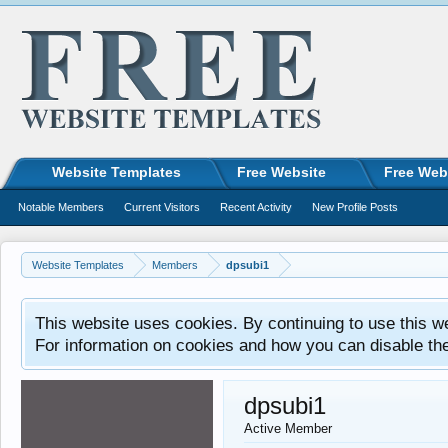
Website Templates
Free Website
Free Web
Notable Members
Current Visitors
Recent Activity
New Profile Posts
Website Templates
Members
dpsubi1
This website uses cookies. By continuing to use this w
For information on cookies and how you can disable th
dpsubi1
Active Member