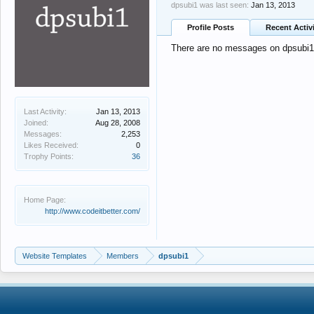
dpsubi1 was last seen:
Jan 13, 2013
Profile Posts
Recent Activ
There are no messages on dpsubi1's
Last Activity:
Jan 13, 2013
Joined:
Aug 28, 2008
Messages:
2,253
Likes Received:
0
Trophy Points:
36
Home Page:
http://www.codeitbetter.com/
Website Templates
Members
dpsubi1