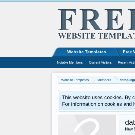
Website Templates
Free 
Notable Members
Current Visitors
Recent Acti
Website Templates
Members
datapurg
This website uses cookies. By co
For information on cookies and 
da
New 