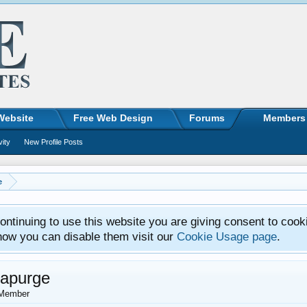
Website
Free Web Design
Forums
Members
vity
New Profile Posts
e
ntinuing to use this website you are giving consent to cook
how you can disable them visit our
Cookie Usage page
.
tapurge
Member