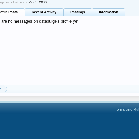
rge was last seen:
Mar 5, 2006
rofile Posts
Recent Activity
Postings
Information
 are no messages on datapurge's profile yet.
e
Terms and Ru