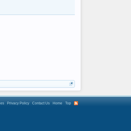
les
Privacy Policy
Contact Us
Home
Top