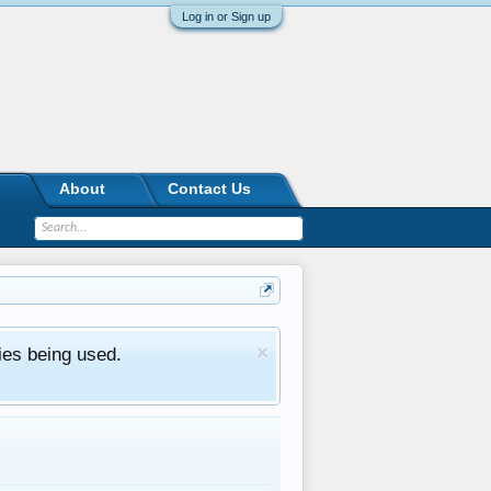
Log in or Sign up
About
Contact Us
ies being used.