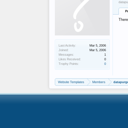
datapu
P
There
Last Activity:
Mar 5, 2006
Joined:
Mar 5, 2006
Messages:
1
Likes Received:
0
Trophy Points:
0
Website Templates
Members
datapurg