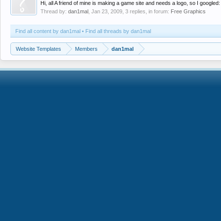
Hi, all A friend of mine is making a game site and needs a logo, so I googled
Thread by:
dan1mal
,
Jan 23, 2009
, 3 replies, in forum:
Free Graphics
Find all content by dan1mal
Find all threads by dan1mal
Website Templates
Members
dan1mal