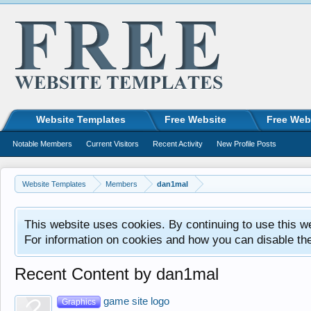
Website Templates
Free Website
Free Web
Notable Members
Current Visitors
Recent Activity
New Profile Posts
Website Templates
Members
dan1mal
This website uses cookies. By continuing to use this w
For information on cookies and how you can disable th
Recent Content by dan1mal
game site logo
Graphics