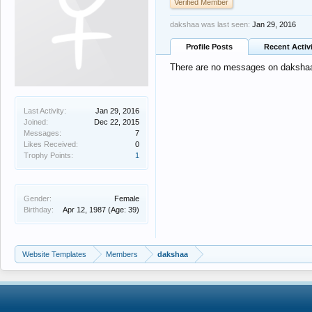
Verified Member
dakshaa was last seen:
Jan 29, 2016
Profile Posts
Recent Activ
There are no messages on dakshaa's
Last Activity:
Jan 29, 2016
Joined:
Dec 22, 2015
Messages:
7
Likes Received:
0
Trophy Points:
1
Gender:
Female
Birthday:
Apr 12, 1987
(Age: 39)
Website Templates
Members
dakshaa