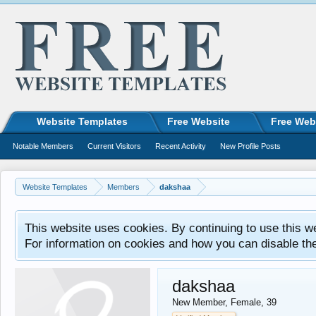
Website Templates
Free Website
Free Web
Notable Members
Current Visitors
Recent Activity
New Profile Posts
Website Templates
Members
dakshaa
This website uses cookies. By continuing to use this w
For information on cookies and how you can disable th
dakshaa
New Member
, Female, 39