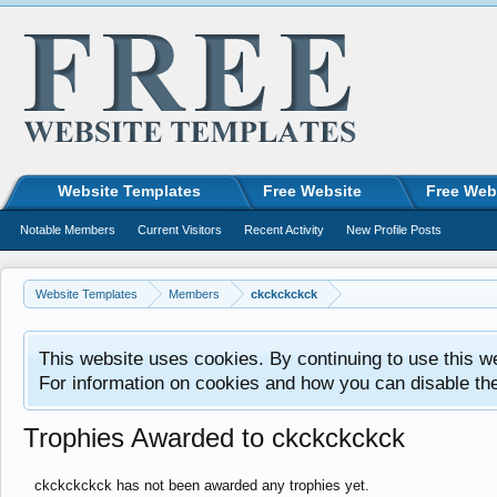
Website Templates
Free Website
Free Web
Notable Members
Current Visitors
Recent Activity
New Profile Posts
Website Templates
Members
ckckckckck
This website uses cookies. By continuing to use this w
For information on cookies and how you can disable th
Trophies Awarded to ckckckckck
ckckckckck has not been awarded any trophies yet.