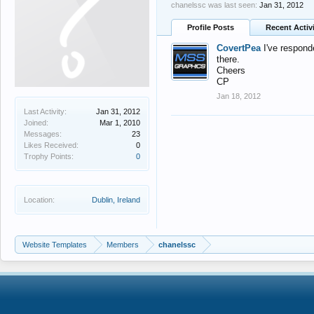
chanelssc was last seen:
Jan 31, 2012
Profile Posts
Recent Activ
CovertPea
I've respond
there.
Cheers
CP
Jan 18, 2012
Last Activity:
Jan 31, 2012
Joined:
Mar 1, 2010
Messages:
23
Likes Received:
0
Trophy Points:
0
Location:
Dublin, Ireland
Website Templates
Members
chanelssc