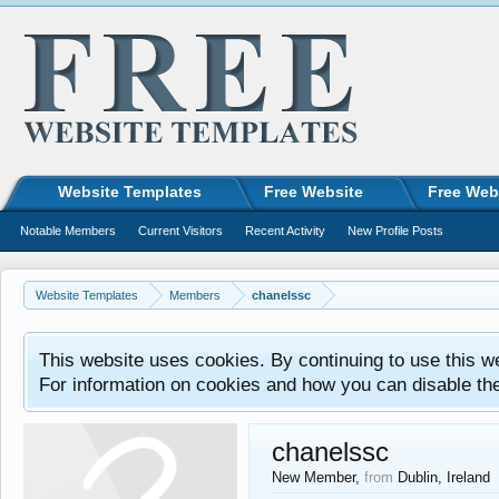
Website Templates
Free Website
Free Web
Notable Members
Current Visitors
Recent Activity
New Profile Posts
Website Templates
Members
chanelssc
This website uses cookies. By continuing to use this w
For information on cookies and how you can disable th
chanelssc
New Member
,
from
Dublin, Ireland