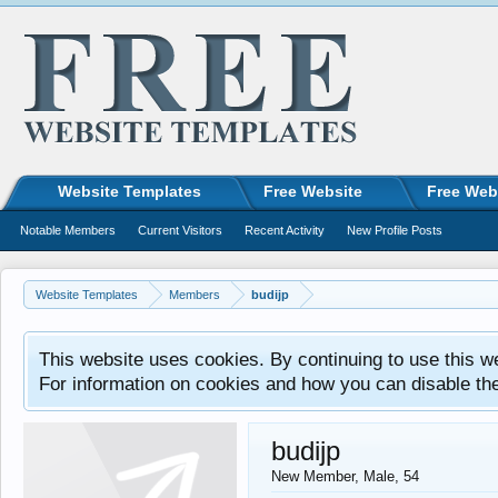
Website Templates
Free Website
Free Web
Notable Members
Current Visitors
Recent Activity
New Profile Posts
Website Templates
Members
budijp
This website uses cookies. By continuing to use this w
For information on cookies and how you can disable th
budijp
New Member
, Male, 54