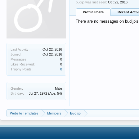
budijp was last seen:
Oct 22, 2016
Profile Posts
Recent Activ
There are no messages on budijp's p
Last Activity:
Oct 22, 2016
Joined:
Oct 22, 2016
Messages:
0
Likes Received:
0
Trophy Points:
0
Gender:
Male
Birthday:
Jul 27, 1972
(Age: 54)
Website Templates
Members
budijp