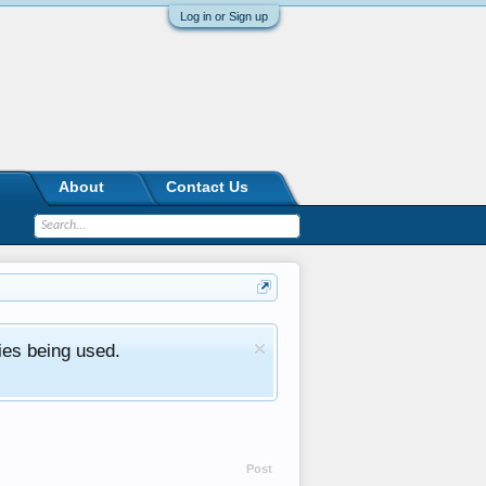
Log in or Sign up
About
Contact Us
ies being used.
Post