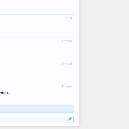
Post
Thread
Thread
...
Thread
thout...