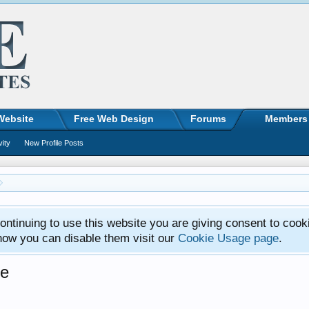
Website
Free Web Design
Forums
Members
vity
New Profile Posts
ntinuing to use this website you are giving consent to cook
how you can disable them visit our
Cookie Usage page
.
ge