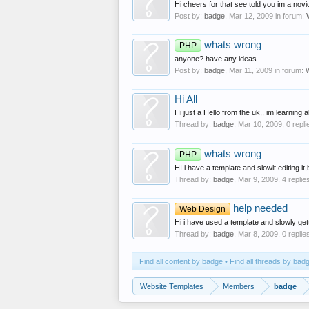
Hi cheers for that see told you im a nov
Post by:
badge
,
Mar 12, 2009
in forum:
whats wrong
PHP
anyone? have any ideas
Post by:
badge
,
Mar 11, 2009
in forum:
Hi All
Hi just a Hello from the uk,, im learning
Thread by:
badge
,
Mar 10, 2009
, 0 repl
whats wrong
PHP
HI i have a template and slowlt editing it
Thread by:
badge
,
Mar 9, 2009
, 4 replie
help needed
Web Design
Hi i have used a template and slowly gett
Thread by:
badge
,
Mar 8, 2009
, 0 replie
Find all content by badge
Find all threads by bad
Website Templates
Members
badge