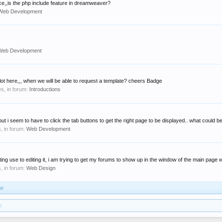
ice,,is the php include feature in dreamweaver?
Web Development
Web Development
 alot here,,, when we will be able to request a template? cheers Badge
ies, in forum:
Introductions
,but i seem to have to click the tab buttons to get the right page to be displayed.. what could be
s, in forum:
Web Development
ing use to editing it, i am trying to get my forums to show up in the window of the main page wi
s, in forum:
Web Design
ge