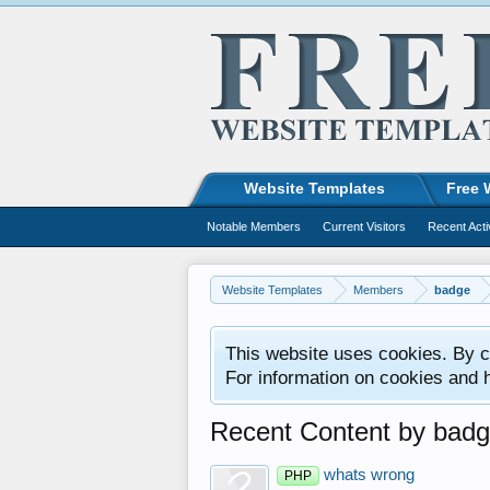
Website Templates
Free 
Notable Members
Current Visitors
Recent Acti
Website Templates
Members
badge
This website uses cookies. By co
For information on cookies and 
Recent Content by bad
whats wrong
PHP