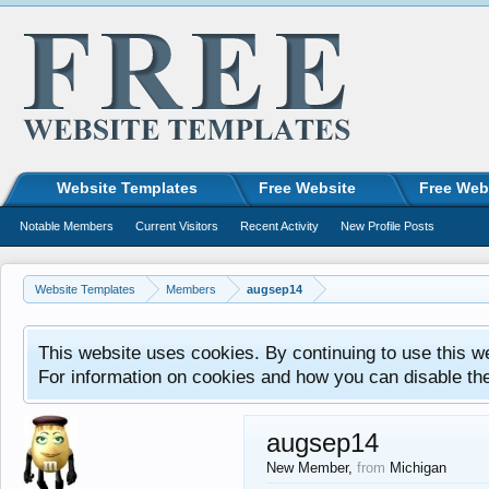
Website Templates
Free Website
Free Web
Notable Members
Current Visitors
Recent Activity
New Profile Posts
Website Templates
Members
augsep14
This website uses cookies. By continuing to use this w
For information on cookies and how you can disable th
augsep14
New Member
,
from
Michigan