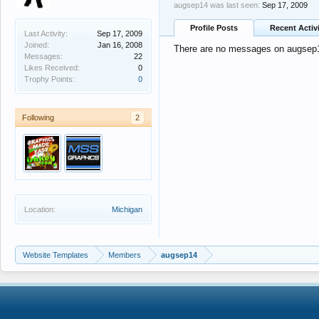
augsep14 was last seen:
Sep 17, 2009
Profile Posts
Recent Activ
Last Activity:
Sep 17, 2009
Joined:
Jan 16, 2008
There are no messages on augsep14
Messages:
22
Likes Received:
0
Trophy Points:
0
Following
2
Location:
Michigan
Website Templates
Members
augsep14