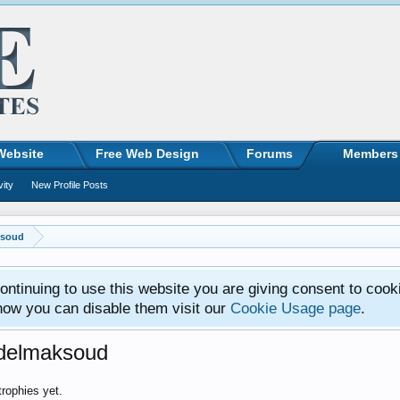
Website
Free Web Design
Forums
Members
vity
New Profile Posts
ksoud
ntinuing to use this website you are giving consent to cook
how you can disable them visit our
Cookie Usage page
.
bdelmaksoud
rophies yet.