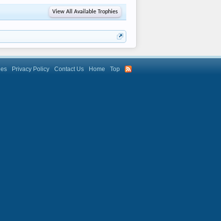
View All Available Trophies
les
Privacy Policy
Contact Us
Home
Top