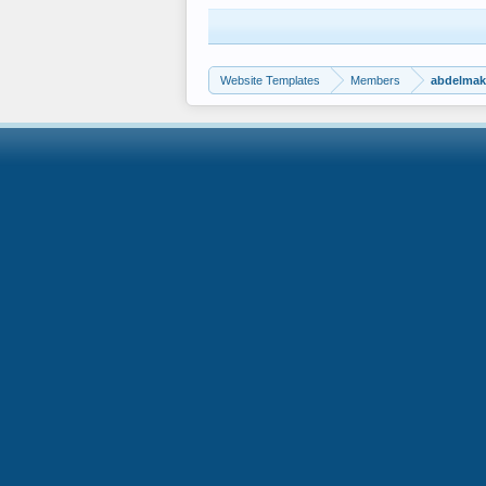
Website Templates
Members
abdelma