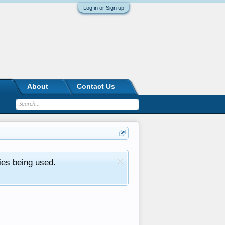
Log in or Sign up
About
Contact Us
ies being used.