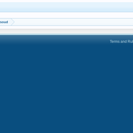
ksoud
Terms and Ru