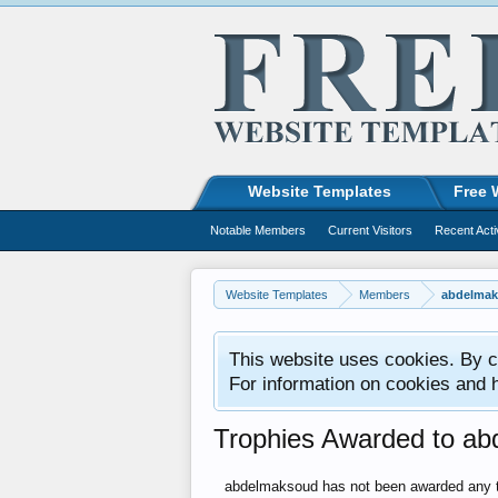
Website Templates
Free 
Notable Members
Current Visitors
Recent Acti
Website Templates
Members
abdelma
This website uses cookies. By co
For information on cookies and 
Trophies Awarded to a
abdelmaksoud has not been awarded any t