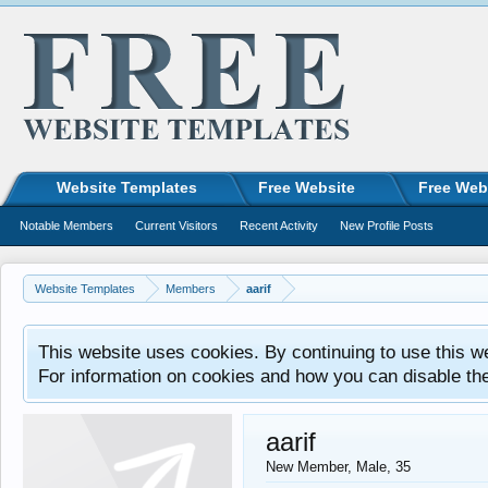
Website Templates
Free Website
Free Web
Notable Members
Current Visitors
Recent Activity
New Profile Posts
Website Templates
Members
aarif
This website uses cookies. By continuing to use this w
For information on cookies and how you can disable th
aarif
New Member
, Male, 35