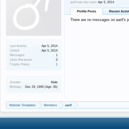
aarif was last seen:
Apr 5, 2014
Profile Posts
Recent Activ
There are no messages on aarif's pr
Last Activity:
Apr 5, 2014
Joined:
Apr 5, 2014
Messages:
1
Likes Received:
0
Trophy Points:
1
Gender:
Male
Birthday:
Dec 29, 1990
(Age: 35)
Website Templates
Members
aarif