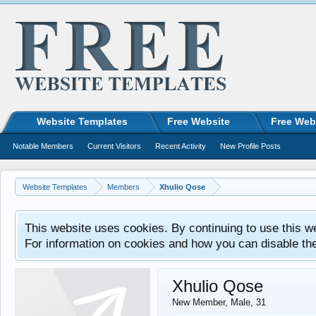
Website Templates
Free Website
Free Web
Notable Members
Current Visitors
Recent Activity
New Profile Posts
Website Templates
Members
Xhulio Qose
This website uses cookies. By continuing to use this w
For information on cookies and how you can disable th
Xhulio Qose
New Member
, Male, 31