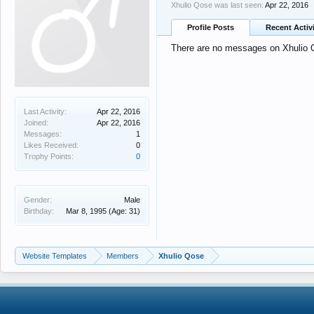
Xhulio Qose was last seen:
Apr 22, 2016
Profile Posts
Recent Activ
There are no messages on Xhulio Qo
Last Activity:
Apr 22, 2016
Joined:
Apr 22, 2016
Messages:
1
Likes Received:
0
Trophy Points:
0
Gender:
Male
Birthday:
Mar 8, 1995
(Age: 31)
Website Templates
Members
Xhulio Qose