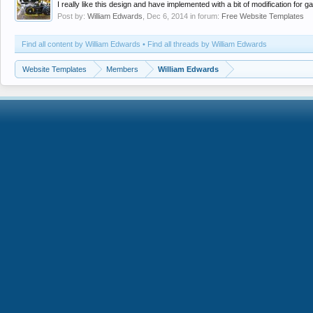
I really like this design and have implemented with a bit of modification f
Post by:
William Edwards
,
Dec 6, 2014
in forum:
Free Website Templates
Find all content by William Edwards
Find all threads by William Edwards
Website Templates
Members
William Edwards