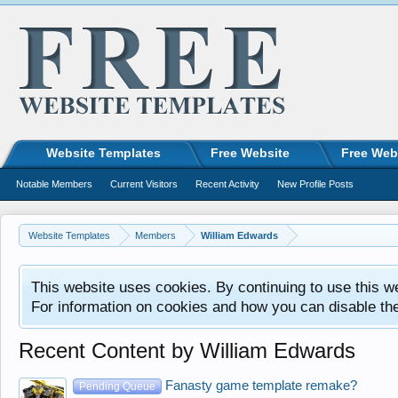
Website Templates
Free Website
Free Web
Notable Members
Current Visitors
Recent Activity
New Profile Posts
Website Templates
Members
William Edwards
This website uses cookies. By continuing to use this w
For information on cookies and how you can disable th
Recent Content by William Edwards
Fanasty game template remake?
Pending Queue