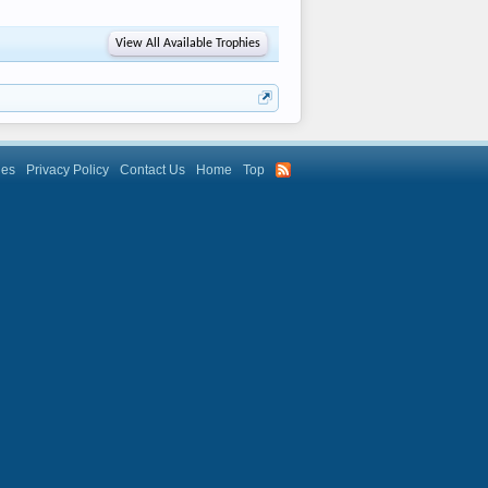
View All Available Trophies
les
Privacy Policy
Contact Us
Home
Top