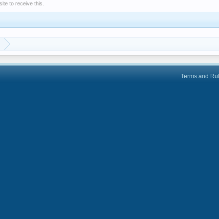
e to receive this.
Terms and Ru