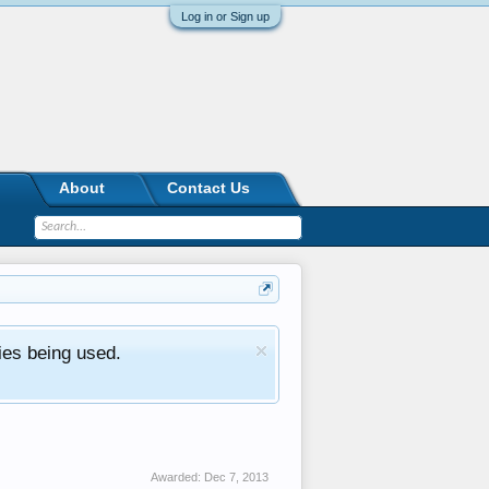
Log in or Sign up
About
Contact Us
ies being used.
Awarded:
Dec 7, 2013