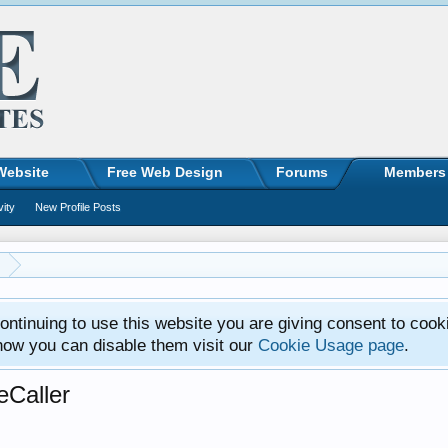
Website
Free Web Design
Forums
Members
vity
New Profile Posts
ntinuing to use this website you are giving consent to cook
how you can disable them visit our
Cookie Usage page
.
eCaller