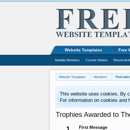
Website Templates
Free 
Notable Members
Current Visitors
Recent Acti
Website Templates
Members
TheCaller
This website uses cookies. By co
For information on cookies and 
Trophies Awarded to Th
1
First Message