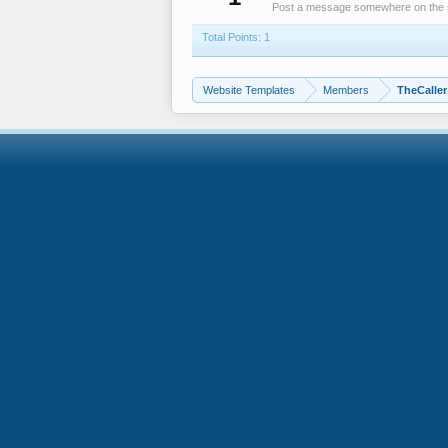
Post a message somewhere on the sit
Total Points: 1
Website Templates
Members
TheCaller